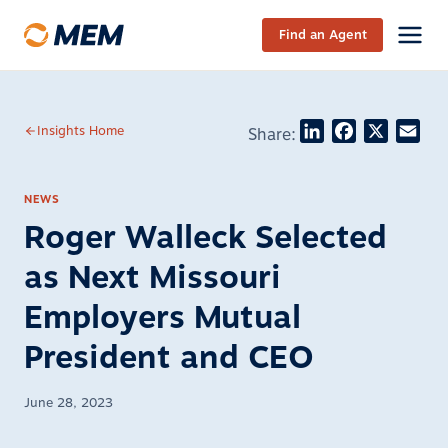
Skip to content
Find an Agent
LinkedIn
Facebook
X
Ema
Insights Home
Share:
NEWS
Roger Walleck Selected
as Next Missouri
Employers Mutual
President and CEO
June 28, 2023