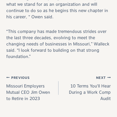
what we stand for as an organization and will
continue to do so as he begins this new chapter in
his career, “ Owen said.
“This company has made tremendous strides over
the last three decades, evolving to meet the
changing needs of businesses in Missouri,” Walleck
said. “I look forward to building on that strong
foundation.”
Post navigation
PREVIOUS
NEXT
Missouri Employers
10 Terms You’ll Hear
Mutual CEO Jim Owen
During a Work Comp
to Retire in 2023
Audit