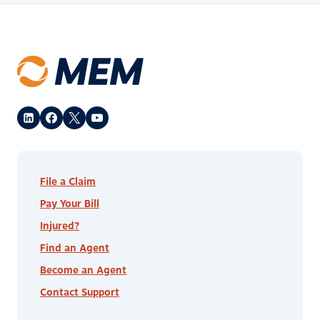
File a Claim
Pay Your Bill
Injured?
Find an Agent
Become an Agent
Contact Support