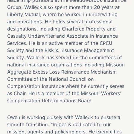
leadership positions at the Meadowbrook Insurance
Group. Walleck also spent more than 20 years at
Liberty Mutual, where he worked in underwriting
and operations. He holds several professional
designations, including Chartered Property and
Casualty Underwriter and Associate in Insurance
Services. He is an active member of the CPCU
Society and the Risk & Insurance Management
Society. Walleck has served on the committees of
national insurance organizations including Missouri
Aggregate Excess Loss Reinsurance Mechanism
Committee of the National Council on
Compensation Insurance where he currently serves
as Chair. He is a member of the Missouri Workers’
Compensation Determinations Board.
Owen is working closely with Walleck to ensure a
smooth transition. “Roger is dedicated to our
mission, agents and policyholders. He exemplifies