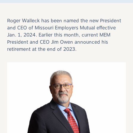
Roger Walleck has been named the new President
and CEO of Missouri Employers Mutual effective
Jan. 1, 2024. Earlier this month, current MEM
President and CEO Jim Owen announced his
retirement at the end of 2023.