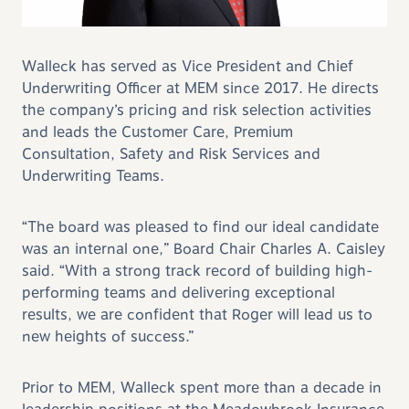
Walleck has served as Vice President and Chief
Underwriting Officer at MEM since 2017. He directs
the company’s pricing and risk selection activities
and leads the Customer Care, Premium
Consultation, Safety and Risk Services and
Underwriting Teams.
“The board was pleased to find our ideal candidate
was an internal one,” Board Chair Charles A. Caisley
said. “With a strong track record of building high-
performing teams and delivering exceptional
results, we are confident that Roger will lead us to
new heights of success.”
Prior to MEM, Walleck spent more than a decade in