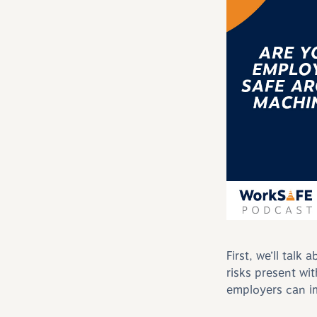
First, we’ll tal
risks present wi
employers can i