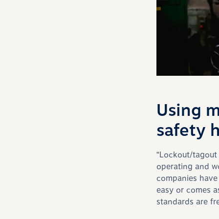
Using m
safety 
“L
ockout/
tagout
operating and w
companies have a
easy or comes a
standards are fr