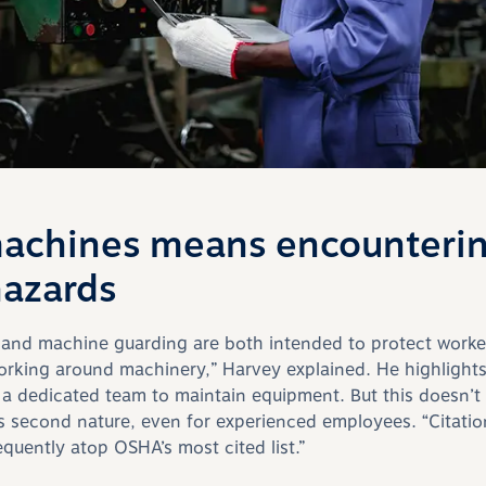
achines means encounteri
hazards
 and machine guarding are both intended to protect worke
orking around machinery,” Harvey explained.
He
highlights
 dedicated team to maintain equipment. But this doesn’t 
s second nature, even for experienced employees.
“C
itati
equently atop OSHA’s most cited list.”