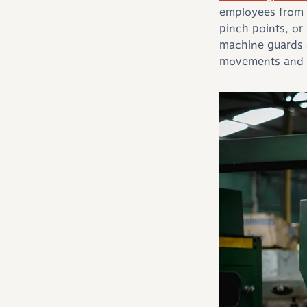
employees from 
pinch points, or
machine guards 
movements and ma