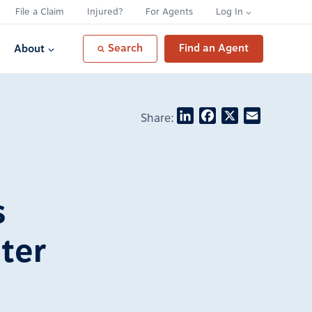
File a Claim
Injured?
For Agents
Log In
Search
Find an Agent
About
LinkedIn
Facebook
X
Email
Share:
s
ter