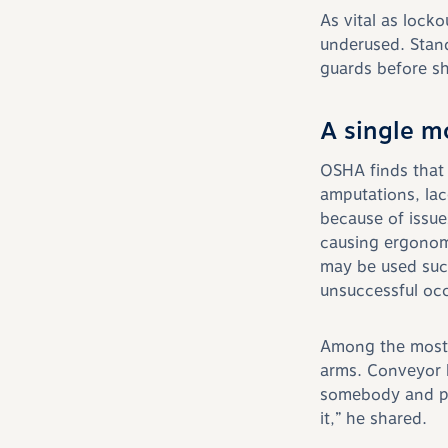
As vital as lock
underused. Stand
guards before sh
A single m
OSHA finds that
amputations, lac
because of issue
causing ergonom
may be used succ
unsuccessful occ
Among the most 
arms. Conveyor b
somebody and pu
it,” he shared.