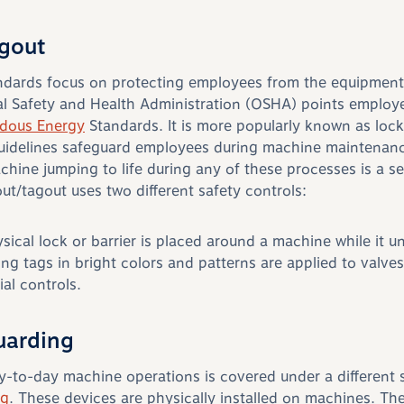
gout
andards focus on protecting employees from the equipment
l Safety and Health Administration (OSHA) points employe
rdous Energy
Standards. It is more popularly known as loc
uidelines safeguard employees during machine maintenance
chine jumping to life during any of these processes is a se
t/tagout uses two different safety controls:
ysical lock or barrier is placed around a machine while it 
ng tags in bright colors and patterns are applied to valves
ial controls.
uarding
y-to-day machine operations is covered under a different 
ng
. These devices are physically installed on machines. Th