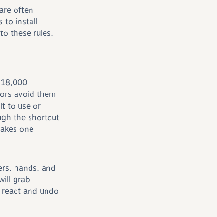
are often
to install
o these rules.
 18,000
tors avoid them
t to use or
ugh the shortcut
takes one
ers, hands, and
ill grab
 react and undo