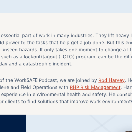
essential part of work in many industries. They lift heavy
dd power to the tasks that help get a job done. But this en
 unseen hazards. It only takes one moment to change a li
, such as a lockout/tagout (LOTO) program, can be the dif
kday and a catastrophic incident.
 of the WorkSAFE Podcast, we are joined by
Rod Harvey
. H
giene and Field Operations with
RHP Risk Management
. Ha
 experience in environmental health and safety. He consult
or clients to find solutions that improve work environment