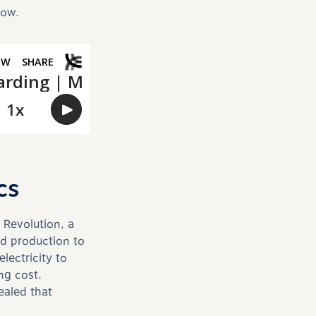
low.
cs
 Revolution, a
d production to
lectricity to
ng cost.
ealed that