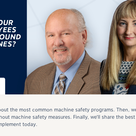
k about the most common machine safety programs. Then, we’
thout machine safety measures. Finally, we’ll share the best
mplement today.