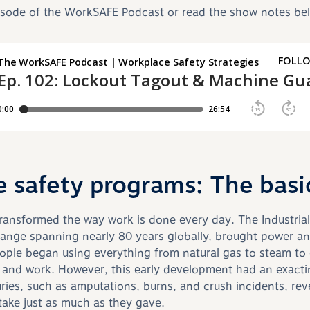
pisode of the WorkSAFE Podcast or read the show notes be
 safety programs: The basi
ansformed the way work is done every day. The Industrial
ange spanning nearly 80 years globally, brought power an
eople began using everything from natural gas to steam to e
s and work. However, this early development had an exacti
uries, such as amputations, burns, and crush incidents, rev
ake just as much as they gave.