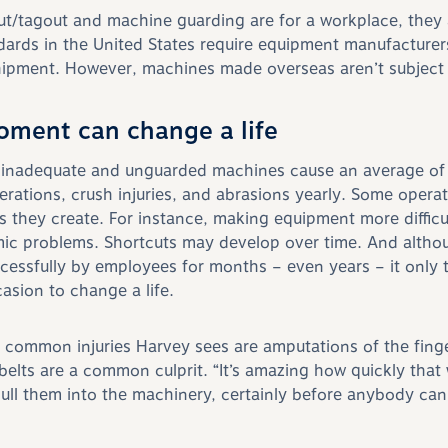
out/tagout and machine guarding are for a workplace, they 
ards in the United States require equipment manufacturers 
ipment. However, machines made overseas aren’t subject t
oment can change a life
 inadequate and unguarded machines cause
an average of
erations, crush injuries, and abrasions yearly. Some opera
s they create. For instance, making equipment more difficul
ic problems. Shortcuts may develop over time. And altho
essfully by employees for months – even years – it only 
asion to change a life.
common injuries Harvey sees are amputations of the fing
elts are a common culprit. “It’s a
mazing how quickly that w
ll them into the machinery, certainly before anybody can