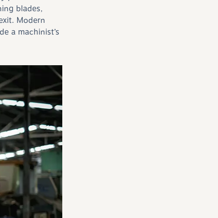
ing blades,
 exit. Modern
de a machinist’s