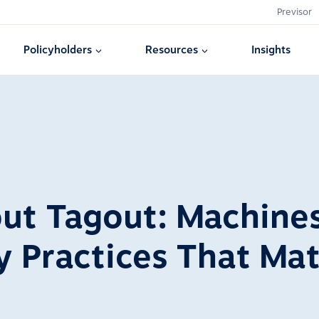
Previsor
Policyholders
Resources
Insights
ut Tagout: Machine
y Practices That Mat