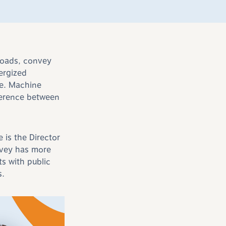
 loads, convey
ergized
fe. Machine
ference between
e is the Director
rvey has more
s with public
s.