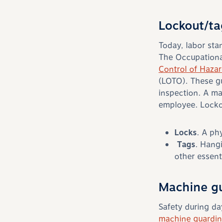
Lockout/ta
Today, labor st
The Occupationa
Control of Haza
(LOTO). These g
inspection. A ma
employee. Lockou
Locks
. A ph
Tags
. Hangi
other essent
Machine g
Safety during da
machine guardi