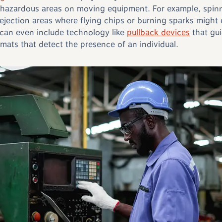
hazardous areas on moving equipment. For example, spinn
 ejection areas where flying chips or burning sparks might
can even include technology like
pullback devices
that gui
ts that detect the presence of an individual.