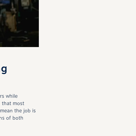
ng
rs while
 that most
mean the job is
ons of both