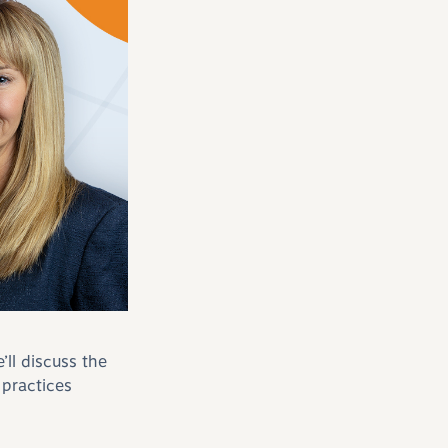
ll discuss the
 practices