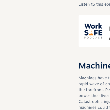
Listen to this e
Machine
Machines have tr
rapid wave of ch
the forefront. P
power their live
Catastrophic inj
machines could t