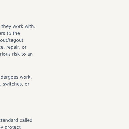
 they work with.
rs to the
kout/tagout
, repair, or
rious risk to an
undergoes work.
, switches, or
standard called
ey protect