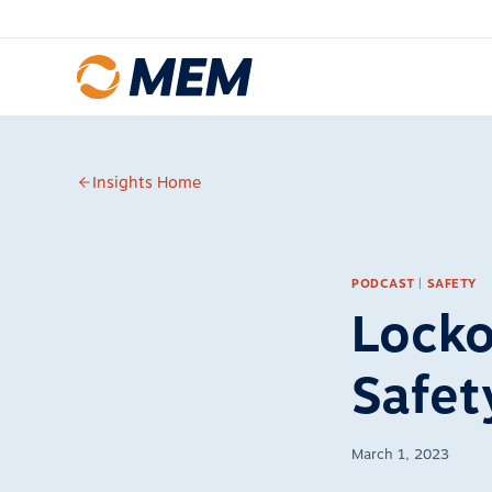
Skip to content
Insights Home
PODCAST
|
SAFETY
Locko
Safet
March 1, 2023