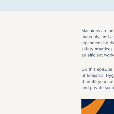
Machines are an 
materials, and a
equipment holds
safety practices
an efficient wor
On this episode
of Industrial Hy
than 35 years of
and private sect