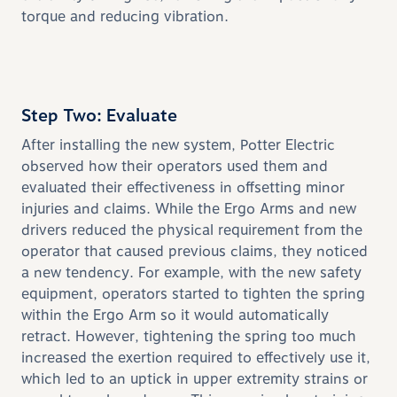
torque and reducing vibration.
Step Two: Evaluate
After installing the new system, Potter Electric
observed how their operators used them and
evaluated their effectiveness in offsetting minor
injuries and claims. While the Ergo Arms and new
drivers reduced the physical requirement from the
operator that caused previous claims, they noticed
a new tendency. For example, with the new safety
equipment, operators started to tighten the spring
within the Ergo Arm so it would automatically
retract. However, tightening the spring too much
increased the exertion required to effectively use it,
which led to an uptick in upper extremity strains or