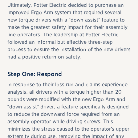
Ultimately, Potter Electric decided to purchase an
improved Ergo Arm system that required several
new torque drivers with a “down assist” feature to
make the greatest safety impact for their assembly
line operators. The leadership at Potter Electric
followed an informal but effective three-step
process to ensure the installation of the new drivers
had a positive return on safety.
Step One: Respond
In response to their loss run and claims experience
analysis, all drivers with a torque higher than 20
pounds were modified with the new Ergo Arm and
“down assist” driver, a feature specifically designed
to reduce the downward force required from an
assembly operator while driving screws. This
minimizes the stress caused to the operator’s upper
extremity during use, removing the impact of any