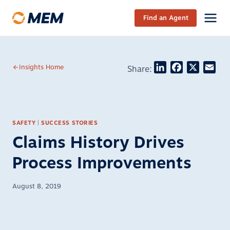
Skip to content
Find an Agent
LinkedIn
Facebook
X
Ema
Insights Home
Share:
SAFETY
|
SUCCESS STORIES
Claims History Drives
Process Improvements
August 8, 2019