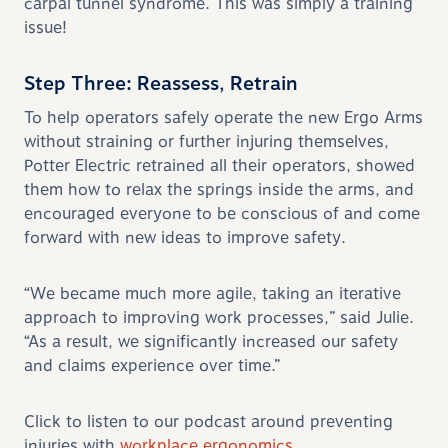
carpal tunnel syndrome. This was simply a training
issue!
Step Three: Reassess, Retrain
To help operators safely operate the new Ergo Arms
without straining or further injuring themselves,
Potter Electric retrained all their operators, showed
them how to relax the springs inside the arms, and
encouraged everyone to be conscious of and come
forward with new ideas to improve safety.
“We became much more agile, taking an iterative
approach to improving work processes,” said Julie.
“As a result, we significantly increased our safety
and claims experience over time.”
Click to listen to our podcast around preventing
injuries with
workplace ergonomics.