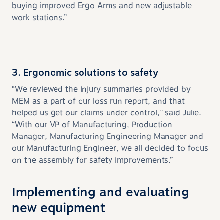
buying improved Ergo Arms and new adjustable
work stations.”
3. Ergonomic solutions to safety
“We reviewed the injury summaries provided by
MEM as a part of our loss run report, and that
helped us get our claims under control,” said Julie.
“With our VP of Manufacturing, Production
Manager, Manufacturing Engineering Manager and
our Manufacturing Engineer, we all decided to focus
on the assembly for safety improvements.”
Implementing and evaluating
new equipment