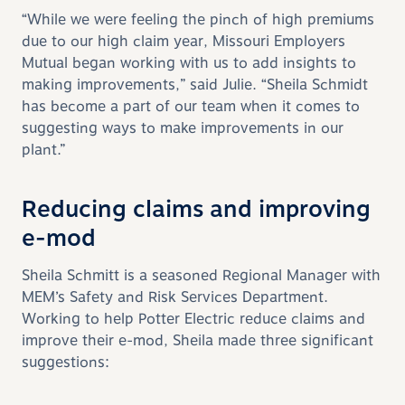
“While we were feeling the pinch of high premiums
due to our high claim year, Missouri Employers
Mutual began working with us to add insights to
making improvements,” said Julie. “Sheila Schmidt
has become a part of our team when it comes to
suggesting ways to make improvements in our
plant.”
Reducing claims and improving
e-mod
Sheila Schmitt is a seasoned Regional Manager with
MEM’s Safety and Risk Services Department.
Working to help Potter Electric reduce claims and
improve their e-mod, Sheila made three significant
suggestions: