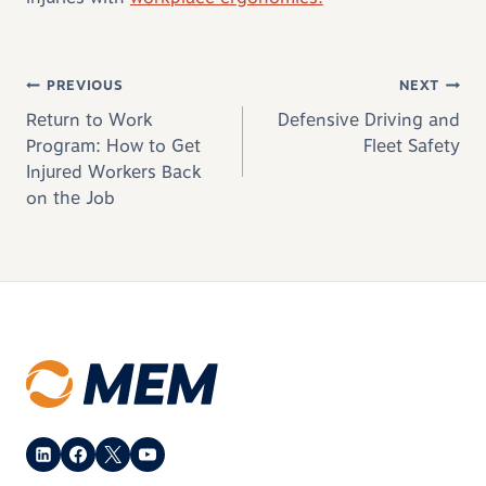
Post navigation
PREVIOUS
NEXT
Return to Work
Defensive Driving and
Program: How to Get
Fleet Safety
Injured Workers Back
on the Job