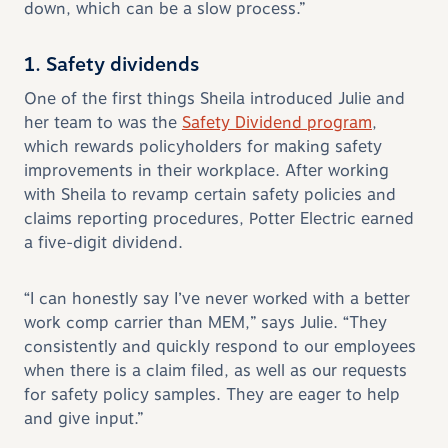
down, which can be a slow process.”
1. Safety dividends
One of the first things Sheila introduced Julie and
her team to was the
Safety Dividend program
,
which rewards policyholders for making safety
improvements in their workplace. After working
with Sheila to revamp certain safety policies and
claims reporting procedures, Potter Electric earned
a five-digit dividend.
“I can honestly say I’ve never worked with a better
work comp carrier than MEM,” says Julie. “They
consistently and quickly respond to our employees
when there is a claim filed, as well as our requests
for safety policy samples. They are eager to help
and give input.”