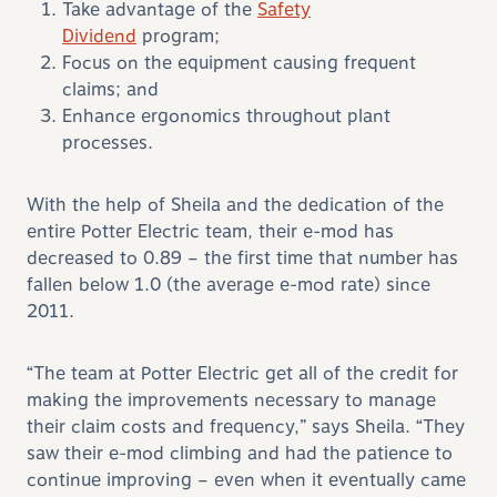
Take advantage of the
Safety
Dividend
program;
Focus on the equipment causing frequent
claims; and
Enhance ergonomics throughout plant
processes.
With the help of Sheila and the dedication of the
entire Potter Electric team, their e-mod has
decreased to 0.89 – the first time that number has
fallen below 1.0 (the average e-mod rate) since
2011.
“The team at Potter Electric get all of the credit for
making the improvements necessary to manage
their claim costs and frequency,” says Sheila. “They
saw their e-mod climbing and had the patience to
continue improving – even when it eventually came