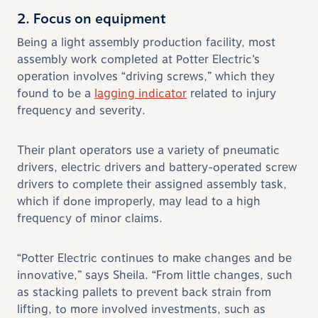
2. Focus on equipment
Being a light assembly production facility, most
assembly work completed at Potter Electric’s
operation involves “driving screws,” which they
found to be a
lagging indicator
related to injury
frequency and severity.
Their plant operators use a variety of pneumatic
drivers, electric drivers and battery-operated screw
drivers to complete their assigned assembly task,
which if done improperly, may lead to a high
frequency of minor claims.
“Potter Electric continues to make changes and be
innovative,” says Sheila. “From little changes, such
as stacking pallets to prevent back strain from
lifting, to more involved investments, such as