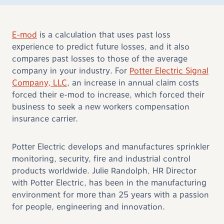
E-mod
is a calculation that uses past loss
experience to predict future losses, and it also
compares past losses to those of the average
company in your industry. For
Potter Electric Signal
Company, LLC
, an increase in annual claim costs
forced their e-mod to increase, which forced their
business to seek a new workers compensation
insurance carrier.
Potter Electric develops and manufactures sprinkler
monitoring, security, fire and industrial control
products worldwide. Julie Randolph, HR Director
with Potter Electric, has been in the manufacturing
environment for more than 25 years with a passion
for people, engineering and innovation.