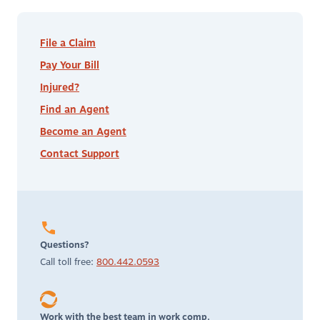
File a Claim
Pay Your Bill
Injured?
Find an Agent
Become an Agent
Contact Support
Questions?
Call toll free:
800.442.0593
Work with the best team in work comp.