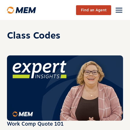
Skip to content
Find an Agent
Class Codes
Work Comp Quote 101