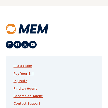
File a Claim
Pay Your Bill
Injured?
Find an Agent
Become an Agent
Contact Support