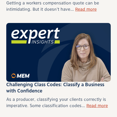
Getting a workers compensation quote can be
intimidating. But it doesn’t have…
Read more
Challenging Class Codes: Classify a Business
with Confidence
As a producer, classifying your clients correctly is
imperative. Some classification codes…
Read more