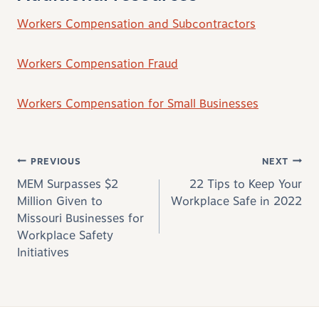
Workers Compensation and Subcontractors
Workers Compensation Fraud
Workers Compensation for Small Businesses
Post navigation
PREVIOUS
NEXT
MEM Surpasses $2
22 Tips to Keep Your
Million Given to
Workplace Safe in 2022
Missouri Businesses for
Workplace Safety
Initiatives