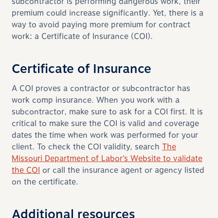
subcontractor is performing dangerous work, their
premium could increase significantly. Yet, there is a
way to avoid paying more premium for contract
work: a Certificate of Insurance (COI).
Certificate of Insurance
A COI proves a contractor or subcontractor has
work comp insurance. When you work with a
subcontractor, make sure to ask for a COI first. It is
critical to make sure the COI is valid and coverage
dates the time when work was performed
for your
client
. To check the COI validity, search
The
Missouri Department of Labor’s Website to validate
the COI
or
call the insurance agent or agency listed
on the certificate.
Additional resources