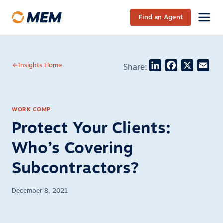
Skip to content
Find an Agent
LinkedIn
Facebook
X
Ema
Insights Home
Share:
WORK COMP
Protect Your Clients:
Who’s Covering
Subcontractors?
December 8, 2021