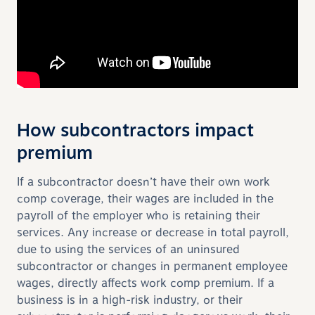
How subcontractors impact
premium
If a subcontractor doesn’t have their own work
comp coverage, their wages are included in the
payroll of the employer who is retaining their
services. Any increase or decrease in total payroll,
due to using the services of an uninsured
subcontractor or changes in permanent employee
wages, directly affects work comp premium. If a
business is in a high-risk industry, or their