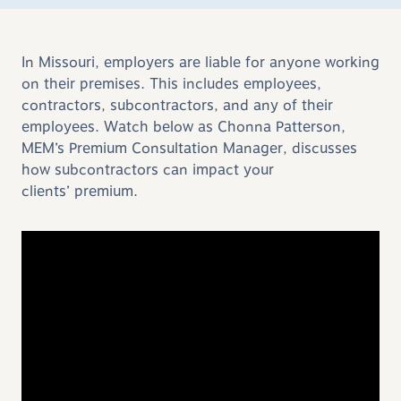
In Missouri, employers are liable for anyone working
on their premises. This includes employees,
contractors, subcontractors, and any of their
employees. Watch below as Chonna Patterson,
MEM’s Premium Consultation Manager, discusses
how subcontractors can impact your
clients
’
premium.