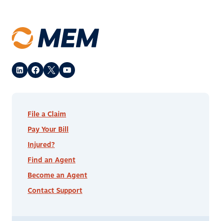
File a Claim
Pay Your Bill
Injured?
Find an Agent
Become an Agent
Contact Support