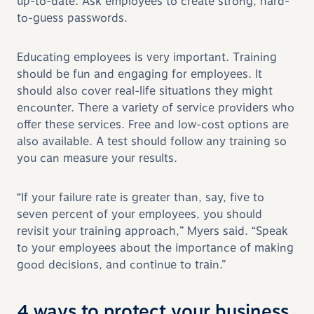
up-to-date. Ask employees to create strong, hard-
to-guess passwords.
Educating employees is very important. Training
should be fun and engaging for employees. It
should also cover real-life situations they might
encounter. There a variety of service providers who
offer these services. Free and low-cost options are
also available. A test should follow any training so
you can measure your results.
“If your failure rate is greater than, say, five to
seven percent of your employees, you should
revisit your training approach,” Myers said. “Speak
to your employees about the importance of making
good decisions, and continue to train.”
4 ways to protect your business