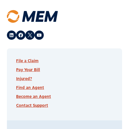
File a Claim
Pay Your Bill
Injured?
Find an Agent
Become an Agent
Contact Support