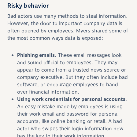
Risky behavior
Bad actors use many methods to steal information.
However, the door to important company data is
often opened by employees. Myers shared some of
the most common ways data is exposed:
Phishing emails.
These email messages look
and sound official to employees. They may
appear to come from a trusted news source or
company executive. But they often include bad
software, or encourage employees to hand
over financial information.
Using work credentials for personal accounts.
An easy mistake made by employees is using
their work email and password for personal
accounts, like online banking or retail. A bad
actor who swipes their login information now
has the key to their work information.