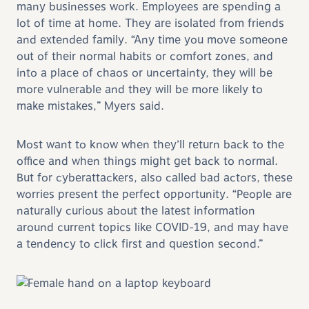
many businesses work. Employees are spending a
lot of time at home. They are isolated from friends
and extended family. “Any time you move someone
out of their normal habits or comfort zones, and
into a place of chaos or uncertainty, they will be
more vulnerable and they will be more likely to
make mistakes,” Myers said.
Most want to know when they’ll return back to the
office and when things might get back to normal.
But for cyberattackers, also called bad actors, these
worries present the perfect opportunity. “People are
naturally curious about the latest information
around current topics like COVID-19, and may have
a tendency to click first and question second.”