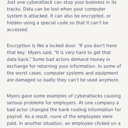
Just one cyberattack can stop your business in its
tracks. Data can be lost when your computer
system is attacked. It can also be encrypted, or
hidden using a special code so that it can’t be
accessed.
Encryption is like a locked door. “If you don’t have
that key,’ Myers said, “It is very hard to get that
data back.” Some bad actors demand money in
exchange for returning your information. In some of
the worst cases, computer systems and equipment
are damaged so badly they can’t be used anymore.
Myers gave some examples of cyberattacks causing
serious problems for employers. At one company a
bad actor changed the bank routing information for
payroll. As a result, none of the employees were
paid. In another situation, an employee clicked on a