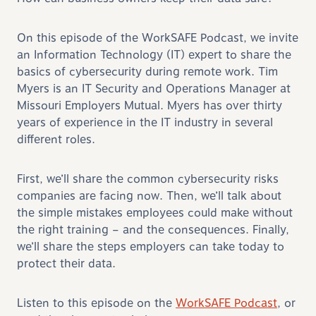
On this episode of the WorkSAFE Podcast, we invite
an Information Technology (IT) expert to share the
basics of cybersecurity during remote work. Tim
Myers is an IT Security and Operations Manager at
Missouri Employers Mutual. Myers has over thirty
years of experience in the IT industry in several
different roles.
First, we’ll share the common cybersecurity risks
companies are facing now. Then, we’ll talk about
the simple mistakes employees could make without
the right training – and the consequences. Finally,
we’ll share the steps employers can take today to
protect their data.
Listen to this episode on the
WorkSAFE Podcast
, or