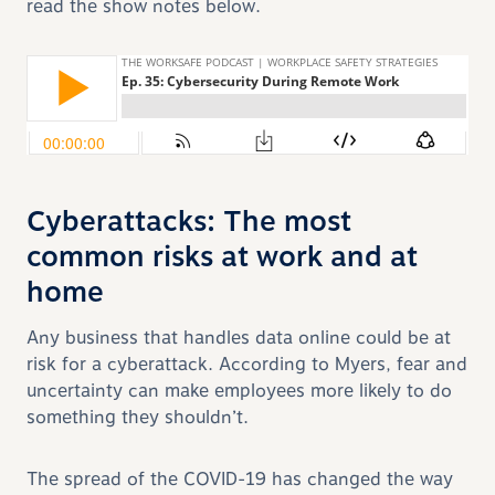
read the show notes below.
Cyberattacks: The most
common risks at work and at
home
Any business that handles data online could be at
risk for a cyberattack. According to Myers, fear and
uncertainty can make employees more likely to do
something they shouldn’t.
The spread of the COVID-19 has changed the way