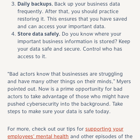
Daily backups.
Back up your business data
frequently. After that, you should practice
restoring it. This ensures that you have saved
and can access your important data.
Store data safely.
Do you know where your
important business information is stored? Keep
your data safe and secure. Control who has
access to it.
“Bad actors know that businesses are struggling
and have many other things on their minds,” Myers
pointed out. Now is a prime opportunity for bad
actors to take advantage of those who might have
pushed cybersecurity into the background. Take
steps to make sure your data is safe today.
For more, check out our tips for
supporting your
employees’ mental health
and other episodes of the