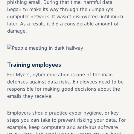
phishing email. During that time, harmful data
began to make its way through the company’s
computer network. It wasn’t discovered until much
later. As a result, it did a considerable amount of
damage.
Training employees
For Myers, cyber education is one of the main
defenses against data risks. Employees need to be
responsible for making good decisions about the
emails they receive.
Employers should practice cyber hygiene, or key
steps you can take to prevent risking your data. For
example, keep computers and antivirus software