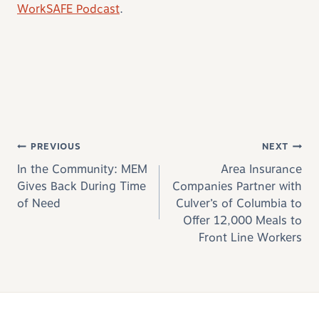
WorkSAFE Podcast
.
Post navigation
PREVIOUS
NEXT
In the Community: MEM
Area Insurance
Gives Back During Time
Companies Partner with
of Need
Culver’s of Columbia to
Offer 12,000 Meals to
Front Line Workers