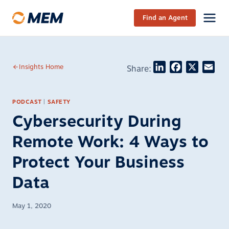
Skip to content
Find an Agent
LinkedIn
Facebook
X
Ema
Insights Home
Share:
PODCAST
|
SAFETY
Cybersecurity During
Remote Work: 4 Ways to
Protect Your Business
Data
May 1, 2020