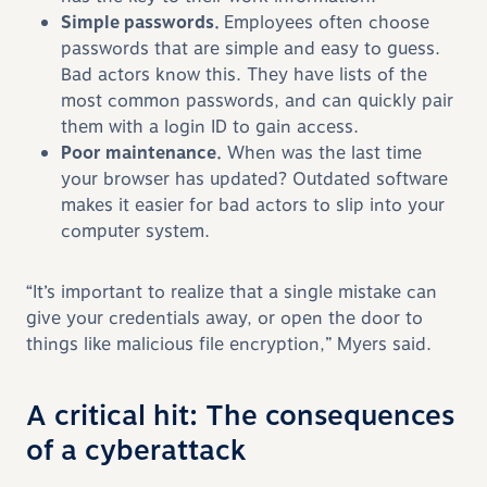
Simple passwords.
Employees often choose
passwords that are simple and easy to guess.
Bad actors know this. They have lists of the
most common passwords, and can quickly pair
them with a login ID to gain access.
Poor maintenance.
When was the last time
your browser has updated? Outdated software
makes it easier for bad actors to slip into your
computer system.
“It’s important to realize that a single mistake can
give your credentials away, or open the door to
things like malicious file encryption,” Myers said.
A critical hit: The consequences
of a cyberattack