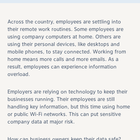
Across the country, employees are settling into
their remote work routines. Some employees are
using company computers at home. Others are
using their personal devices, like desktops and
mobile phones, to stay connected. Working from
home means more calls and more emails. As a
result, employees can experience information
overload.
Employers are relying on technology to keep their
businesses running. Their employees are still
handling key information, but this time using home
or public Wi-Fi networks. This can put sensitive
company data at major risk.
How can business owners keep their data safe?