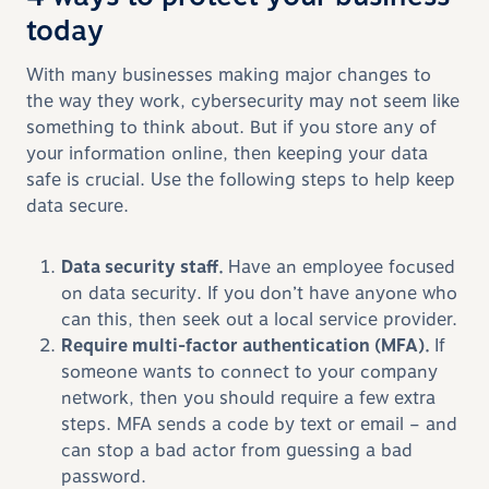
today
With many businesses making major changes to
the way they work, cybersecurity may not seem like
something to think about. But if you store any of
your information online, then keeping your data
safe is crucial. Use the following steps to help keep
data secure.
Data security staff.
Have an employee focused
on data security. If you don’t have anyone who
can this, then seek out a local service provider.
Require multi-factor authentication (MFA).
If
someone wants to connect to your company
network, then you should require a few extra
steps. MFA sends a code by text or email – and
can stop a bad actor from guessing a bad
password.