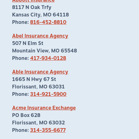
Abbott Insurance
8117 N Oak Trfy
Kansas City, MO 64118
Phone:
816-452-8810
Abel Insurance Agency
507 N Elm St
Mountain View, MO 65548
Phone:
417-934-0128
Able Insurance Agency
1665 N Hwy 67 St
Florissant, MO 63031
Phone:
314-921-5900
Acme Insurance Exchange
PO Box 628
Florissant, MO 63032
Phone:
314-355-6677