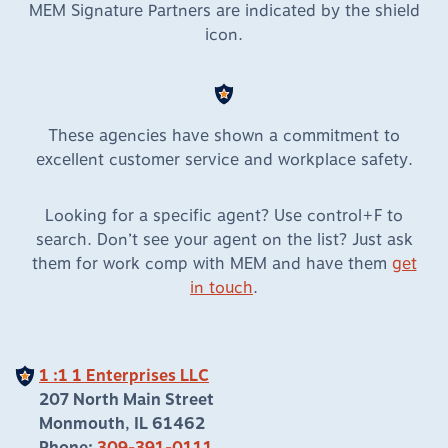
MEM Signature Partners are indicated by the shield
icon.
These agencies have shown a commitment to
excellent customer service and workplace safety.
Looking for a specific agent? Use control+F to
search. Don’t see your agent on the list? Just ask
them for work comp with MEM and have them
get
in touch
.
1 :1 1 Enterprises LLC
207 North Main Street
Monmouth, IL 61462