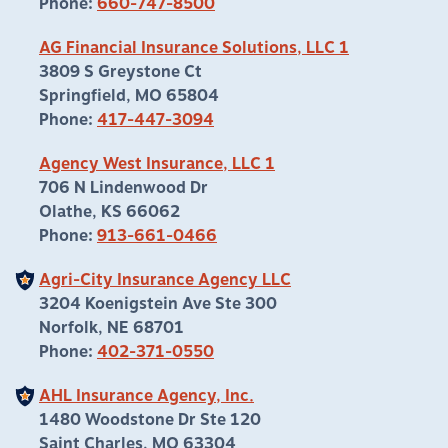
Phone:
660-747-8500
AG Financial Insurance Solutions, LLC 1
3809 S Greystone Ct
Springfield, MO 65804
Phone:
417-447-3094
Agency West Insurance, LLC 1
706 N Lindenwood Dr
Olathe, KS 66062
Phone:
913-661-0466
Agri-City Insurance Agency LLC
3204 Koenigstein Ave Ste 300
Norfolk, NE 68701
Phone:
402-371-0550
AHL Insurance Agency, Inc.
1480 Woodstone Dr Ste 120
Saint Charles, MO 63304