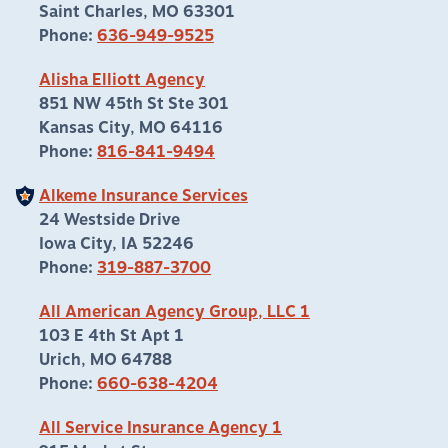
Saint Charles, MO 63301
Phone:
636-949-9525
Alisha Elliott Agency
851 NW 45th St Ste 301
Kansas City, MO 64116
Phone:
816-841-9494
Alkeme Insurance Services
24 Westside Drive
Iowa City, IA 52246
Phone:
319-887-3700
All American Agency Group, LLC 1
103 E 4th St Apt 1
Urich, MO 64788
Phone:
660-638-4204
All Service Insurance Agency 1