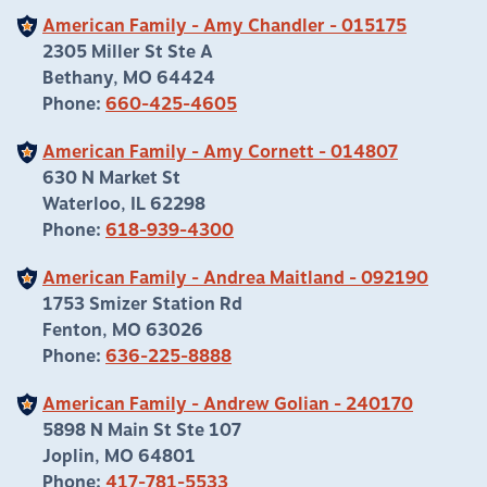
American Family - Amy Chandler - 015175
2305 Miller St Ste A
Bethany, MO 64424
Phone:
660-425-4605
American Family - Amy Cornett - 014807
630 N Market St
Waterloo, IL 62298
Phone:
618-939-4300
American Family - Andrea Maitland - 092190
1753 Smizer Station Rd
Fenton, MO 63026
Phone:
636-225-8888
American Family - Andrew Golian - 240170
5898 N Main St Ste 107
Joplin, MO 64801
Phone:
417-781-5533