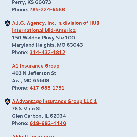
Perry, KS 66073
Phone:
785-224-6588
A.I.G. Agency, Inc., a division of HUB
International Mid-America
150 Weldon Pkwy Ste 100
Maryland Heights, MO 63043
Phone:
314-432-1812
A1 Insurance Group
403 N Jefferson St
Ava, MO 65608
Phone:
417-683-1731
AAdvantage Insurance Group LLC 1
78 S Main St
Glen Carbon, IL 62034
Phone:
618-692-4440