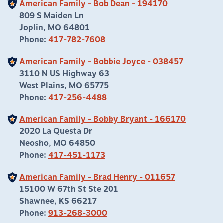
American Family - Bob Dean - 194170
809 S Maiden Ln
Joplin, MO 64801
Phone:
417-782-7608
American Family - Bobbie Joyce - 038457
3110 N US Highway 63
West Plains, MO 65775
Phone:
417-256-4488
American Family - Bobby Bryant - 166170
2020 La Questa Dr
Neosho, MO 64850
Phone:
417-451-1173
American Family - Brad Henry - 011657
15100 W 67th St Ste 201
Shawnee, KS 66217
Phone:
913-268-3000