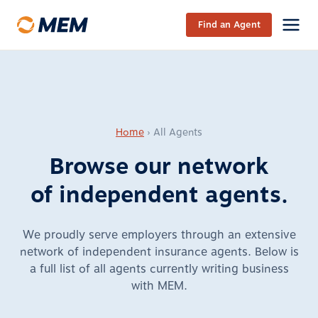
Skip to content
Find an Agent
Home
›
All Agents
Browse our network
of
independent agents
.
We proudly serve employers through an extensive
network of independent insurance agents. Below is
a full list of all agents currently writing business
with MEM.