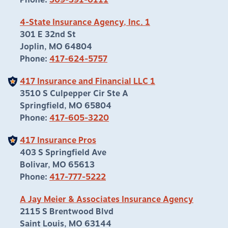
Phone:
309-391-0111
4-State Insurance Agency, Inc. 1
301 E 32nd St
Joplin, MO 64804
Phone:
417-624-5757
417 Insurance and Financial LLC 1
3510 S Culpepper Cir Ste A
Springfield, MO 65804
Phone:
417-605-3220
417 Insurance Pros
403 S Springfield Ave
Bolivar, MO 65613
Phone:
417-777-5222
A Jay Meier & Associates Insurance Agency
2115 S Brentwood Blvd
Saint Louis, MO 63144