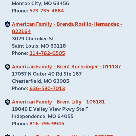
Monroe City, MO 63456
Phone:
573-735-4884
American Family - Brenda Rosillo-Hernandez -
022164
3029 Cherokee St
Saint Louis, MO 63118
Phone:
314-762-0505
American Family - Brent Boehringer - 011187
17057 N Outer 40 Rd Ste 167
Chesterfield, MO 63005
Phone:
636-530-7013
American Family - Brent Lilly - 106181
19049 E Valley View Pkwy Ste F
Independence, MO 64055
Phone:
816-795-9945