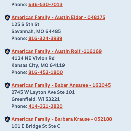
Phone:
636-530-7013
American Family - Austin Elder - 048175
125 S 5th St
Savannah, MO 64485
Phone:
816-324-3939
American Family - Austin Rolf -116169
4124 NE Vivion Rd
Kansas City, MO 64119
Phone:
816-453-1800
American Family - Babar Ansaree - 162045
2745 W Layton Ave Ste 101
Greenfield, WI 53221
Phone:
414-321-3820
American Family - Barbara Krause - 052188
101 E Bridge St Ste C