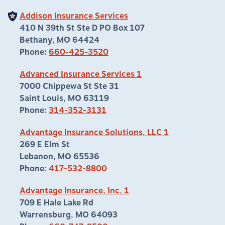
Addison Insurance Services
410 N 39th St Ste D PO Box 107
Bethany, MO 64424
Phone:
660-425-3520
Advanced Insurance Services 1
7000 Chippewa St Ste 31
Saint Louis, MO 63119
Phone:
314-352-3131
Advantage Insurance Solutions, LLC 1
269 E Elm St
Lebanon, MO 65536
Phone:
417-532-8800
Advantage Insurance, Inc. 1
709 E Hale Lake Rd
Warrensburg, MO 64093