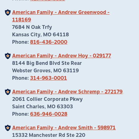
American Family - Andrew Greenwood -
118169
7684 N Oak Trfy
Kansas City, MO 64118
Phone:
816-436-2000
American Family - Andrew Hoy - 029177
8144 Big Bend Blvd Ste Rear
Webster Groves, MO 63119
Phone:
314-963-0001
American Family - Andrew Schremp - 272179
2061 Collier Corporate Pkwy
Saint Charles, MO 63303
Phone:
636-946-0028
American Family - Andrew Smith - 598971
15332 Manchester Rd Ste 220