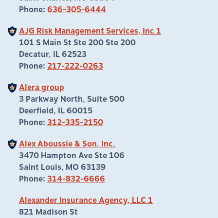
Phone:
636-305-6444
AJG Risk Management Services, Inc 1
101 S Main St Ste 200 Ste 200
Decatur, IL 62523
Phone:
217-222-0263
Alera group
3 Parkway North, Suite 500
Deerfield, IL 60015
Phone:
312-335-2150
Alex Aboussie & Son, Inc.
3470 Hampton Ave Ste 106
Saint Louis, MO 63139
Phone:
314-832-6666
Alexander Insurance Agency, LLC 1
821 Madison St