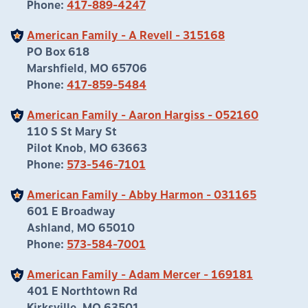
Phone:
417-889-4247
American Family - A Revell - 315168
PO Box 618
Marshfield, MO 65706
Phone:
417-859-5484
American Family - Aaron Hargiss - 052160
110 S St Mary St
Pilot Knob, MO 63663
Phone:
573-546-7101
American Family - Abby Harmon - 031165
601 E Broadway
Ashland, MO 65010
Phone:
573-584-7001
American Family - Adam Mercer - 169181
401 E Northtown Rd