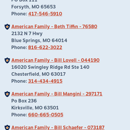
PO Box 111
Forsyth, MO 65653
Phone:
417-546-5910
American Family - Beth Tiffin - 76580
2132 N 7 Hwy
Blue Springs, MO 64014
Phone:
816-622-3022
American Family - Bill Lovell - 044190
16020 Swingley Ridge Rd Ste 140
Chesterfield, MO 63017
Phone:
314-434-4915
American Family - Bill Mangini - 297171
Po Box 236
Kirksville, MO 63501
Phone:
660-665-0505
American Family - Bill Schaefer - 073187