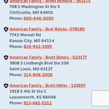
American Family - Brent Minnick - 363175
708 S Washington St Ste 5
Chillicothe, MO 64601
Phone:
660-646-0050
American Family - Bret Reicks -078180
7742 Wornall Rd
Kansas City, MO 64114
Phone:
816-942-3395
American Family - Brett Deters - 023177
3808 S Lindbergh Blvd Ste 106
Saint Louis, MO 63127
Phone:
314-849-2000
American Family - Brett Miller - 133657
1918 S 4th St Ste C
Leavenworth, KS 66048
Phone:
913-682-5212