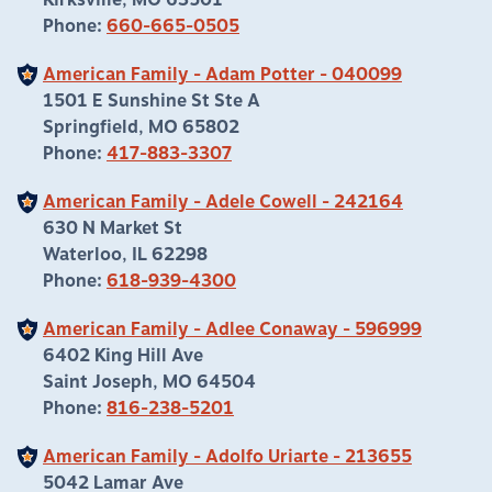
Kirksville, MO 63501
Phone:
660-665-0505
American Family - Adam Potter - 040099
1501 E Sunshine St Ste A
Springfield, MO 65802
Phone:
417-883-3307
American Family - Adele Cowell - 242164
630 N Market St
Waterloo, IL 62298
Phone:
618-939-4300
American Family - Adlee Conaway - 596999
6402 King Hill Ave
Saint Joseph, MO 64504
Phone:
816-238-5201
American Family - Adolfo Uriarte - 213655
5042 Lamar Ave