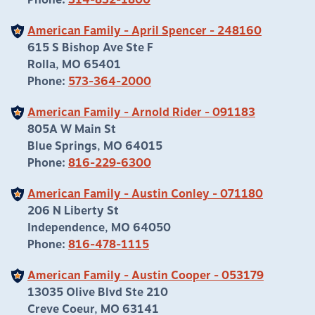
Phone:
314-832-1800
American Family - April Spencer - 248160
615 S Bishop Ave Ste F
Rolla, MO 65401
Phone:
573-364-2000
American Family - Arnold Rider - 091183
805A W Main St
Blue Springs, MO 64015
Phone:
816-229-6300
American Family - Austin Conley - 071180
206 N Liberty St
Independence, MO 64050
Phone:
816-478-1115
American Family - Austin Cooper - 053179
13035 Olive Blvd Ste 210
Creve Coeur, MO 63141