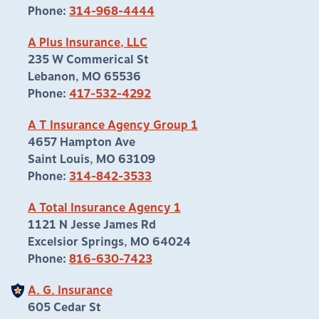
Phone:
314-968-4444
A Plus Insurance, LLC
235 W Commerical St
Lebanon, MO 65536
Phone:
417-532-4292
A T Insurance Agency Group 1
4657 Hampton Ave
Saint Louis, MO 63109
Phone:
314-842-3533
A Total Insurance Agency 1
1121 N Jesse James Rd
Excelsior Springs, MO 64024
Phone:
816-630-7423
A. G. Insurance
605 Cedar St