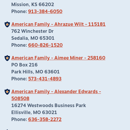
Mission, KS 66202
Phone:
913-384-6050
American Family - Ahrazue Wilt - 115181
762 Winchester Dr
Sedalia, MO 65301
Phone:
660-826-1520
American Family - Aimee Miner - 258160
PO Box 216
Park Hills, MO 63601
Phone:
573-431-4893
American Family - Alexander Edwards -
508508
16274 Westwoods Business Park
Ellisville, MO 63021
Phone:
636-358-2272