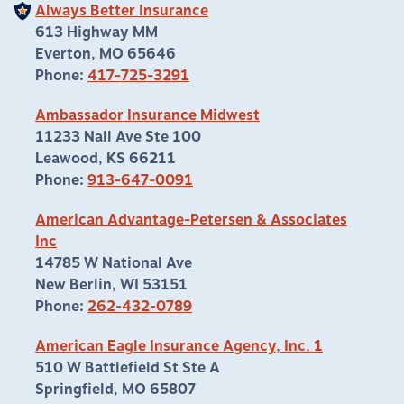
Always Better Insurance
613 Highway MM
Everton, MO 65646
Phone:
417-725-3291
Ambassador Insurance Midwest
11233 Nall Ave Ste 100
Leawood, KS 66211
Phone:
913-647-0091
American Advantage-Petersen & Associates
Inc
14785 W National Ave
New Berlin, WI 53151
Phone:
262-432-0789
American Eagle Insurance Agency, Inc. 1
510 W Battlefield St Ste A
Springfield, MO 65807