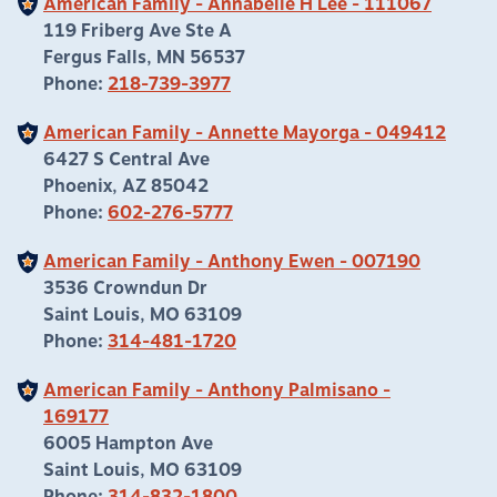
American Family - Annabelle H Lee - 111067
119 Friberg Ave Ste A
Fergus Falls, MN 56537
Phone:
218-739-3977
American Family - Annette Mayorga - 049412
6427 S Central Ave
Phoenix, AZ 85042
Phone:
602-276-5777
American Family - Anthony Ewen - 007190
3536 Crowndun Dr
Saint Louis, MO 63109
Phone:
314-481-1720
American Family - Anthony Palmisano -
169177
6005 Hampton Ave
Saint Louis, MO 63109