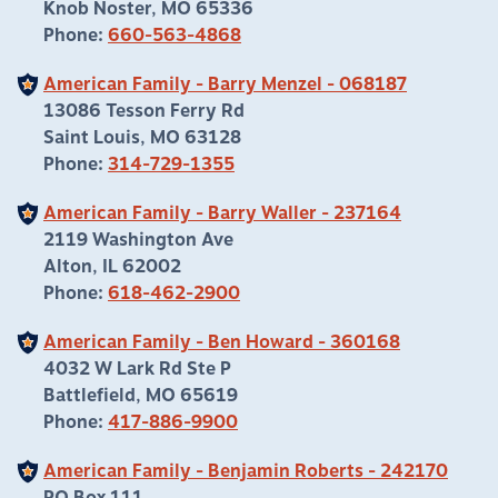
Knob Noster, MO 65336
Phone:
660-563-4868
American Family - Barry Menzel - 068187
13086 Tesson Ferry Rd
Saint Louis, MO 63128
Phone:
314-729-1355
American Family - Barry Waller - 237164
2119 Washington Ave
Alton, IL 62002
Phone:
618-462-2900
American Family - Ben Howard - 360168
4032 W Lark Rd Ste P
Battlefield, MO 65619
Phone:
417-886-9900
American Family - Benjamin Roberts - 242170