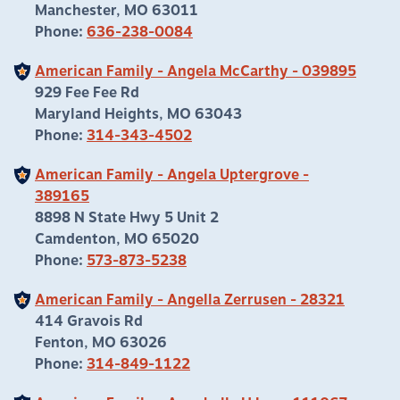
Manchester, MO 63011
Phone:
636-238-0084
American Family - Angela McCarthy - 039895
929 Fee Fee Rd
Maryland Heights, MO 63043
Phone:
314-343-4502
American Family - Angela Uptergrove -
389165
8898 N State Hwy 5 Unit 2
Camdenton, MO 65020
Phone:
573-873-5238
American Family - Angella Zerrusen - 28321
414 Gravois Rd
Fenton, MO 63026
Phone:
314-849-1122