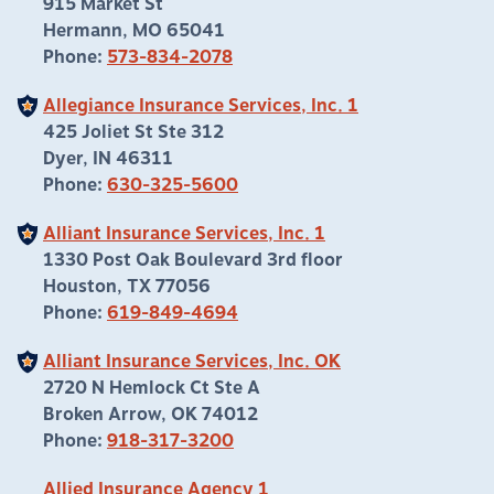
915 Market St
Hermann, MO 65041
Phone:
573-834-2078
Allegiance Insurance Services, Inc. 1
425 Joliet St Ste 312
Dyer, IN 46311
Phone:
630-325-5600
Alliant Insurance Services, Inc. 1
1330 Post Oak Boulevard 3rd floor
Houston, TX 77056
Phone:
619-849-4694
Alliant Insurance Services, Inc. OK
2720 N Hemlock Ct Ste A
Broken Arrow, OK 74012
Phone:
918-317-3200
Allied Insurance Agency 1