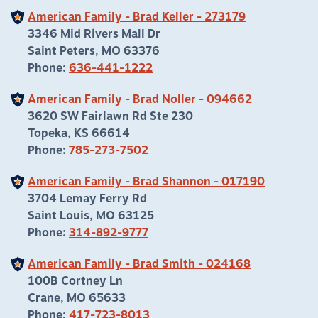
American Family - Brad Keller - 273179
3346 Mid Rivers Mall Dr
Saint Peters, MO 63376
Phone:
636-441-1222
American Family - Brad Noller - 094662
3620 SW Fairlawn Rd Ste 230
Topeka, KS 66614
Phone:
785-273-7502
American Family - Brad Shannon - 017190
3704 Lemay Ferry Rd
Saint Louis, MO 63125
Phone:
314-892-9777
American Family - Brad Smith - 024168
100B Cortney Ln
Crane, MO 65633
Phone:
417-723-8013