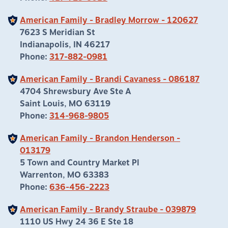
American Family - Bradley Morrow - 120627
7623 S Meridian St
Indianapolis, IN 46217
Phone:
317-882-0981
American Family - Brandi Cavaness - 086187
4704 Shrewsbury Ave Ste A
Saint Louis, MO 63119
Phone:
314-968-9805
American Family - Brandon Henderson -
013179
5 Town and Country Market Pl
Warrenton, MO 63383
Phone:
636-456-2223
American Family - Brandy Straube - 039879
1110 US Hwy 24 36 E Ste 18