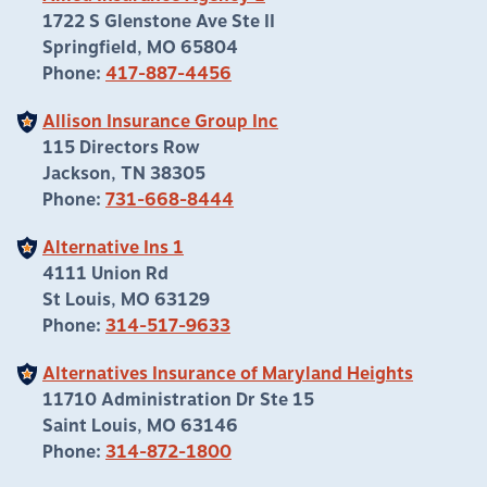
1722 S Glenstone Ave Ste II
Springfield, MO 65804
Phone:
417-887-4456
Allison Insurance Group Inc
115 Directors Row
Jackson, TN 38305
Phone:
731-668-8444
Alternative Ins 1
4111 Union Rd
St Louis, MO 63129
Phone:
314-517-9633
Alternatives Insurance of Maryland Heights
11710 Administration Dr Ste 15
Saint Louis, MO 63146
Phone:
314-872-1800