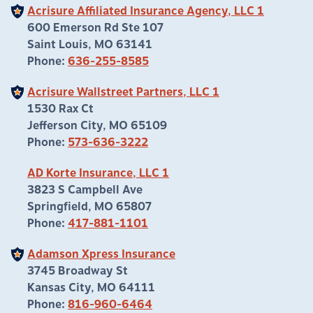
Acrisure Affiliated Insurance Agency, LLC 1
600 Emerson Rd Ste 107
Saint Louis, MO 63141
Phone:
636-255-8585
Acrisure Wallstreet Partners, LLC 1
1530 Rax Ct
Jefferson City, MO 65109
Phone:
573-636-3222
AD Korte Insurance, LLC 1
3823 S Campbell Ave
Springfield, MO 65807
Phone:
417-881-1101
Adamson Xpress Insurance
3745 Broadway St
Kansas City, MO 64111
Phone:
816-960-6464