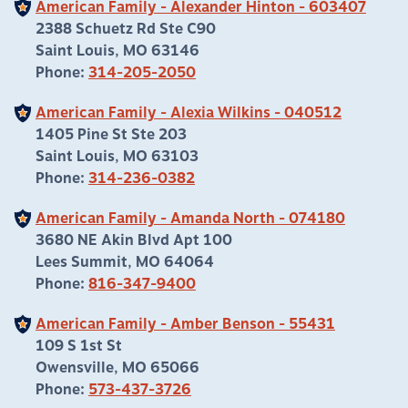
American Family - Alexander Hinton - 603407
2388 Schuetz Rd Ste C90
Saint Louis, MO 63146
Phone:
314-205-2050
American Family - Alexia Wilkins - 040512
1405 Pine St Ste 203
Saint Louis, MO 63103
Phone:
314-236-0382
American Family - Amanda North - 074180
3680 NE Akin Blvd Apt 100
Lees Summit, MO 64064
Phone:
816-347-9400
American Family - Amber Benson - 55431
109 S 1st St
Owensville, MO 65066
Phone:
573-437-3726