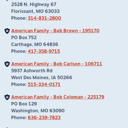
2528 N. Highway 67
Florissant, MO 63033
Phone:
314-831-2800
American Family - Bob Brown - 195170
PO Box 752
Carthage, MO 64836
Phone:
417-358-9715
American Family - Bob Carlson - 106711
5937 Ashworth Rd
West Des Moines, IA 50266
Phone:
515-334-0171
American Family - Bob Coleman - 225179
PO Box 129
Washington, MO 63090
Phone:
636-239-7823